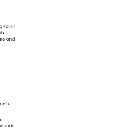
g Polish
sh
ure and
cy for
m
erlands,