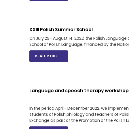
XXIII Polish Summer School
On July 25 - August 14, 2022, the Polish Langua
School of Polish Language, financed by the Nat
READ MORE ...
Language and speech therapy workshops 
In the period April - December 2022, we impleme
students of Polish philology and teachers of Poli
Exchange as part of the Promotion of the Polish