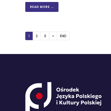
READ MORE ...
1
2
3
»
END