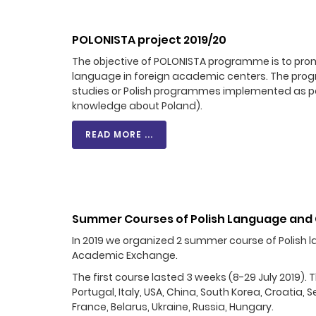
POLONISTA project 2019/20
The objective of POLONISTA programme is to promo
language in foreign academic centers. The progra
studies or Polish programmes implemented as part
knowledge about Poland).
READ MORE ...
Summer Courses of Polish Language and 
In 2019 we organized 2 summer course of Polish l
Academic Exchange.
The first course lasted 3 weeks (8-29 July 2019).
Portugal, Italy, USA, China, South Korea, Croatia,
France, Belarus, Ukraine, Russia, Hungary.