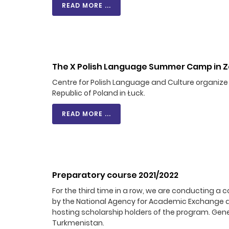
READ MORE ...
The X Polish Language Summer Camp in Z
Centre for Polish Language and Culture organiz
Republic of Poland in Łuck.
READ MORE ...
Preparatory course 2021/2022
For the third time in a row, we are conducting a 
by the National Agency for Academic Exchange an
hosting scholarship holders of the program. Gene
Turkmenistan.