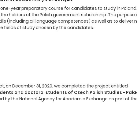
ne-year preparatory course for candidates to study in Poland. I
 the holders of the Polish government scholarship. The purpose 
 skills (including all language competences) as well as to deliver
e fields of study chosen by the candidates.
t, on December 31, 2020, we completed the project entitled
udents and doctoral students of Czech Polish Studies - Pala
ed by the National Agency for Academic Exchange as part of the