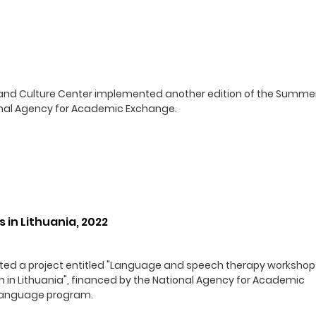
ge and Culture Center implemented another edition of the Summe
ional Agency for Academic Exchange.
in Lithuania, 2022
nted a project entitled "Language and speech therapy workshop
sh in Lithuania", financed by the National Agency for Academic
 Language program.