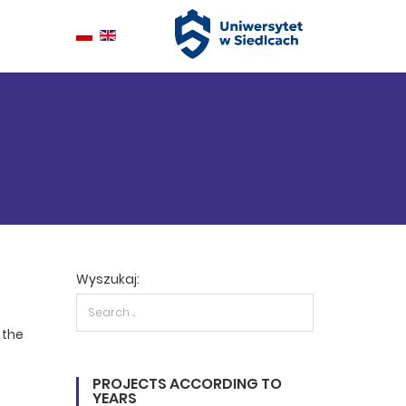
Wyszukaj:
 the
PROJECTS ACCORDING TO
YEARS