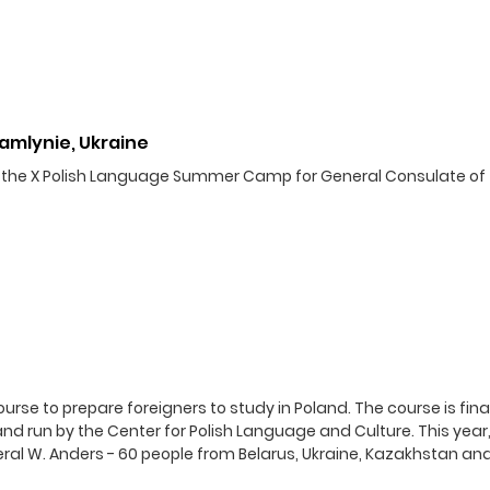
amlynie, Ukraine
e the X Polish Language Summer Camp for General Consulate of
course to prepare foreigners to study in Poland. The course is fi
d run by the Center for Polish Language and Culture. This year
ral W. Anders - 60 people from Belarus, Ukraine, Kazakhstan an