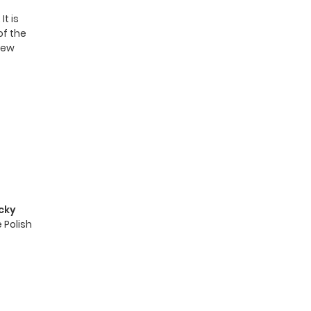
t is
of the
 new
cky
 Polish