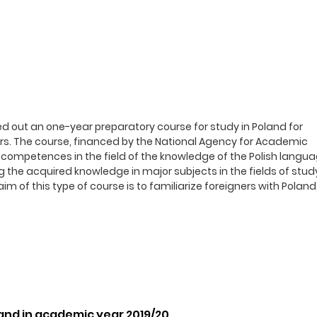
ed out an one-year preparatory course for study in Poland for
ers. The course, financed by the National Agency for Academic
competences in the field of the knowledge of the Polish langua
g the acquired knowledge in major subjects in the fields of stud
m of this type of course is to familiarize foreigners with Poland,
land in academic year 2019/20