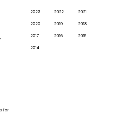
2023
2022
2021
2020
2019
2018
2017
2016
2015
r
2014
s for