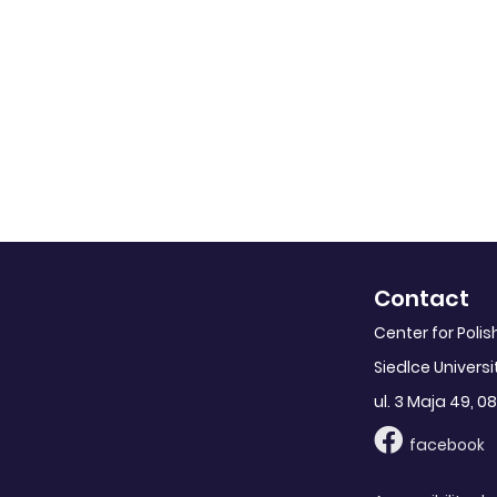
Contact
Center for Poli
Siedlce Universi
ul. 3 Maja 49, 08
facebook