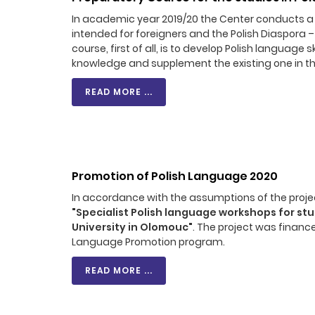
In academic year 2019/20 the Center conducts a o
intended for foreigners and the Polish Diaspora –
course, first of all, is to develop Polish language
knowledge and supplement the existing one in th
READ MORE ...
Promotion of Polish Language 2020
In accordance with the assumptions of the projec
"Specialist Polish language workshops for st
University in Olomouc"
. The project was financ
Language Promotion program.
READ MORE ...