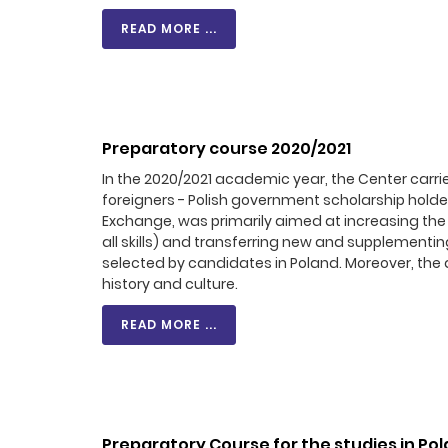
READ MORE ...
Preparatory course 2020/2021
In the 2020/2021 academic year, the Center carri
foreigners - Polish government scholarship hold
Exchange, was primarily aimed at increasing the 
all skills) and transferring new and supplementin
selected by candidates in Poland. Moreover, the ai
history and culture.
READ MORE ...
Preparatory Course for the studies in Po