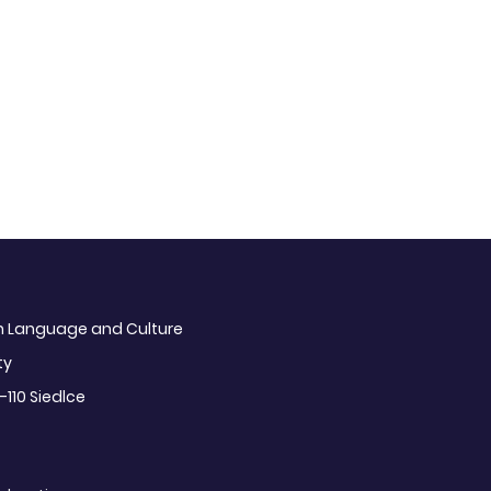
sh Language and Culture
ty
-110 Siedlce