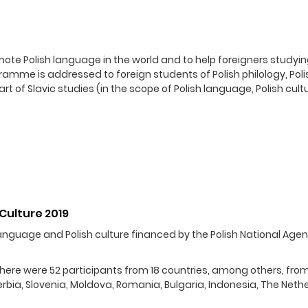
te Polish language in the world and to help foreigners studyin
mme is addressed to foreign students of Polish philology, Poli
 of Slavic studies (in the scope of Polish language, Polish cult
Culture 2019
anguage and Polish culture financed by the Polish National Agen
 There were 52 participants from 18 countries, among others, fro
 Serbia, Slovenia, Moldova, Romania, Bulgaria, Indonesia, The Neth