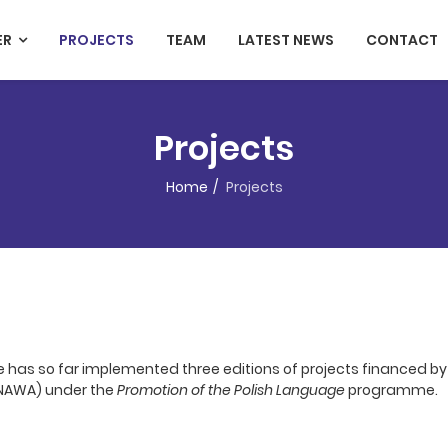
ER
PROJECTS
TEAM
LATEST NEWS
CONTACT
Projects
Home
Projects
e has so far implemented three editions of projects financed by
(NAWA) under the
Promotion of the Polish Language
programme.