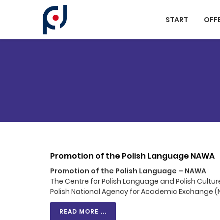
Cookies management panel
START
OFF
Promotion of the Polish Language NAWA
Promotion of the Polish Language – NAWA
The Centre for Polish Language and Polish Cultur
Polish National Agency for Academic Exchange 
READ MORE ...