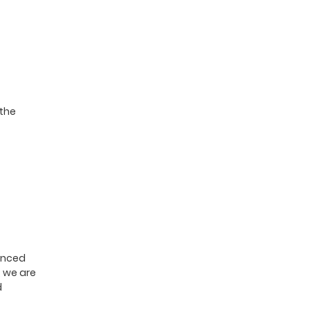
 the
nanced
, we are
d